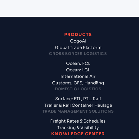
PRODUCTS
CogoAI
Global Trade Platform
CROSS BORDER LOGISTICS
Ocean: FCL
Ocean: LCL
International Air
Customs, CFS, Handling
DOMESTIC LOGISTICS
Surface: FTL, PTL, Rail
Trailer & Rail Container Haulage
TRADE MANAGEMENT SOLUTIONS
Freight Rates & Schedules
Tracking & Visibility
KNOWLEDGE CENTER