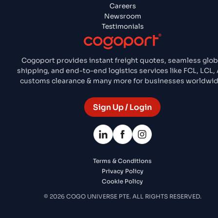
Careers
Newsroom
Testimonials
Cogoport provides instant freight quotes, seamless glob
shipping, and end-to-end logistics services like FCL, LCL, A
customs clearance & many more for businesses worldwid
Sign Up / Login
Terms & Conditions
Privacy Policy
Cookie Policy
© 2026 COGO UNIVERSE PTE. ALL RIGHTS RESERVED.