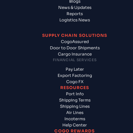
Blogs
News & Updates
Reports
Logistics News
SUPPLY CHAIN SOLUTIONS
CogoAssured
Door to Door Shipments
Cargo Insurance
FINANCIAL SERVICES
Pay Later
Export Factoring
Cogo FX
RESOURCES
Port Info
Shipping Terms
Shipping Lines
Air Lines
Incoterms
Help Center
COGO REWARDS