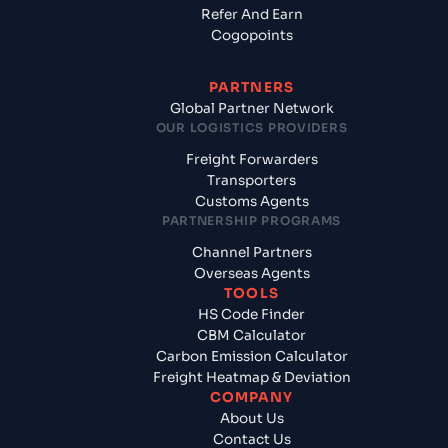
Refer And Earn
Cogopoints
PARTNERS
Global Partner Network
OUR LOGISTICS PROVIDERS
Freight Forwarders
Transporters
Customs Agents
PARTNERSHIP PROGRAMS
Channel Partners
Overseas Agents
TOOLS
HS Code Finder
CBM Calculator
Carbon Emission Calculator
Freight Heatmap & Deviation
COMPANY
About Us
Contact Us