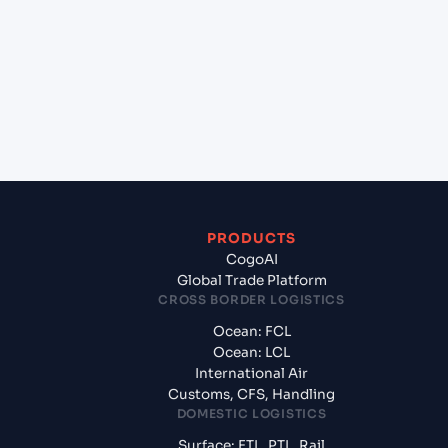
(EGDAM), Dumyat, Egypt to Aqaba (JOAQJ), Al
Aqabah, Jordan?
+
What documents should I prepare when exporting
from Damietta (EGDAM), Dumyat, Egypt?
PRODUCTS
CogoAI
Global Trade Platform
CROSS BORDER LOGISTICS
Ocean: FCL
Ocean: LCL
International Air
Customs, CFS, Handling
DOMESTIC LOGISTICS
Surface: FTL, PTL, Rail