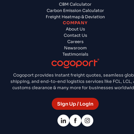
CBM Calculator
Carbon Emission Calculator
Freight Heatmap & Deviation
COMPANY
About Us
Contact Us
Careers
Newsroom
Testimonials
Cogoport provides instant freight quotes, seamless glob
shipping, and end-to-end logistics services like FCL, LCL, A
customs clearance & many more for businesses worldwid
Sign Up / Login