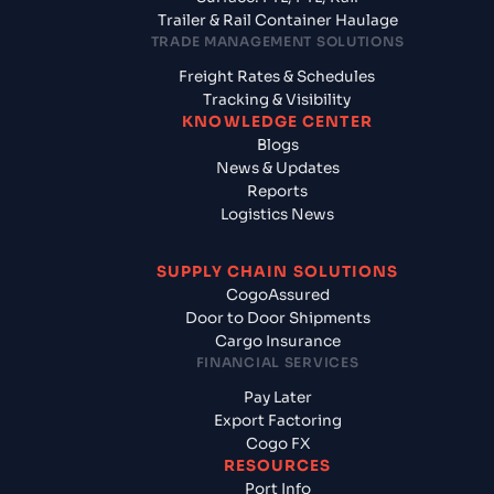
Trailer & Rail Container Haulage
TRADE MANAGEMENT SOLUTIONS
Freight Rates & Schedules
Tracking & Visibility
KNOWLEDGE CENTER
Blogs
News & Updates
Reports
Logistics News
SUPPLY CHAIN SOLUTIONS
CogoAssured
Door to Door Shipments
Cargo Insurance
FINANCIAL SERVICES
Pay Later
Export Factoring
Cogo FX
RESOURCES
Port Info