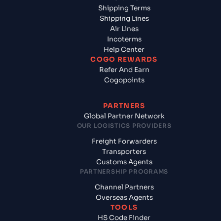
Shipping Terms
Shipping Lines
Air Lines
Incoterms
Help Center
COGO REWARDS
Refer And Earn
Cogopoints
PARTNERS
Global Partner Network
OUR LOGISTICS PROVIDERS
Freight Forwarders
Transporters
Customs Agents
PARTNERSHIP PROGRAMS
Channel Partners
Overseas Agents
TOOLS
HS Code Finder