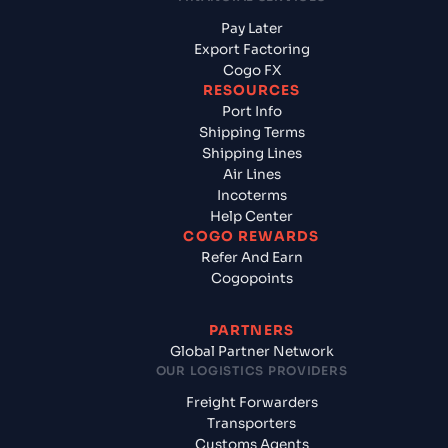
Pay Later
Export Factoring
Cogo FX
RESOURCES
Port Info
Shipping Terms
Shipping Lines
Air Lines
Incoterms
Help Center
COGO REWARDS
Refer And Earn
Cogopoints
PARTNERS
Global Partner Network
OUR LOGISTICS PROVIDERS
Freight Forwarders
Transporters
Customs Agents