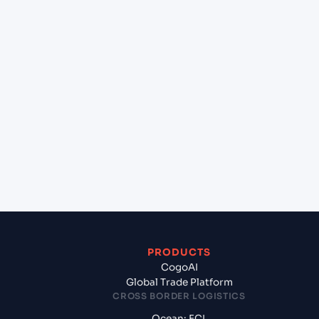
+
Can Cogoport handle customs clearance on this
lane?
+
Which Incoterms are common for Dammam
(SADMM), Ad Dammam, Saudi Arabia to Sydney
(AUSYD), Sydney, Australia?
+
What documents should I prepare when exporting
from Dammam (SADMM), Ad Dammam, Saudi
Arabia?
PRODUCTS
CogoAI
Global Trade Platform
CROSS BORDER LOGISTICS
Ocean: FCL