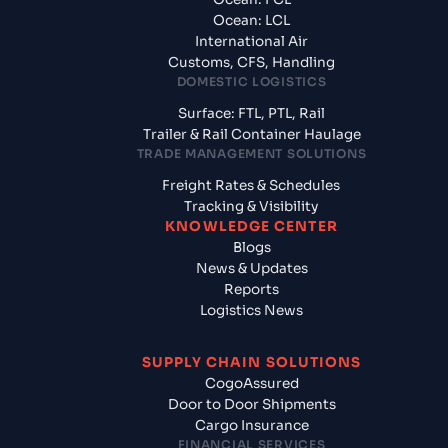
Ocean: LCL
International Air
Customs, CFS, Handling
DOMESTIC LOGISTICS
Surface: FTL, PTL, Rail
Trailer & Rail Container Haulage
TRADE MANAGEMENT SOLUTIONS
Freight Rates & Schedules
Tracking & Visibility
KNOWLEDGE CENTER
Blogs
News & Updates
Reports
Logistics News
SUPPLY CHAIN SOLUTIONS
CogoAssured
Door to Door Shipments
Cargo Insurance
FINANCIAL SERVICES