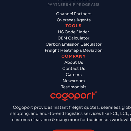
PARTNERSHIP PROGRAMS
Channel Partners
Overseas Agents
TOOLS
HS Code Finder
CBM Calculator
Carbon Emission Calculator
Freight Heatmap & Deviation
COMPANY
About Us
Contact Us
Careers
Newsroom
Testimonials
Cogoport provides instant freight quotes, seamless glob
shipping, and end-to-end logistics services like FCL, LCL, A
customs clearance & many more for businesses worldwid