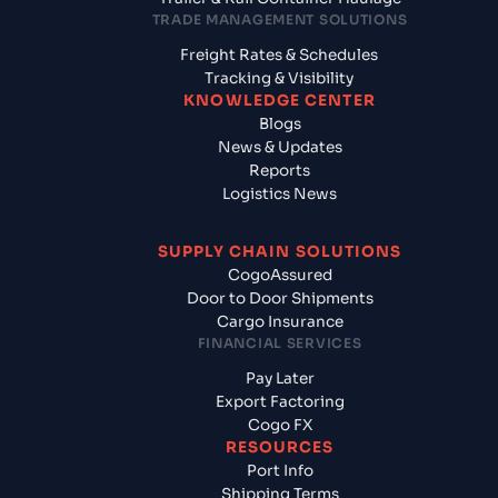
TRADE MANAGEMENT SOLUTIONS
Freight Rates & Schedules
Tracking & Visibility
KNOWLEDGE CENTER
Blogs
News & Updates
Reports
Logistics News
SUPPLY CHAIN SOLUTIONS
CogoAssured
Door to Door Shipments
Cargo Insurance
FINANCIAL SERVICES
Pay Later
Export Factoring
Cogo FX
RESOURCES
Port Info
Shipping Terms