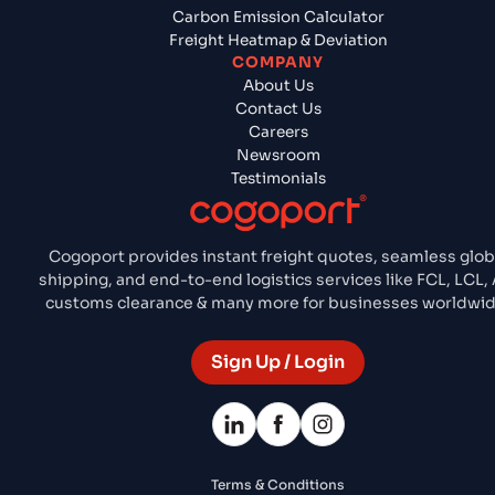
Carbon Emission Calculator
Freight Heatmap & Deviation
COMPANY
About Us
Contact Us
Careers
Newsroom
Testimonials
Cogoport provides instant freight quotes, seamless glob
shipping, and end-to-end logistics services like FCL, LCL, A
customs clearance & many more for businesses worldwid
Sign Up / Login
Terms & Conditions