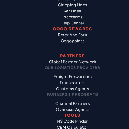
Shipping Lines
Air Lines
Incoterms
Help Center
COGO REWARDS
Refer And Earn
Cogopoints
PARTNERS
Global Partner Network
OUR LOGISTICS PROVIDERS
Freight Forwarders
Transporters
Customs Agents
PARTNERSHIP PROGRAMS
Channel Partners
Overseas Agents
TOOLS
HS Code Finder
CBM Calculator