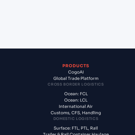
(USHOU), Texas City, United States of America?
+
What documents should I prepare when exporting
from Freeport, Grand Bahama (BSFPO), Freeport,
Bahamas?
PRODUCTS
CogoAI
Global Trade Platform
CROSS BORDER LOGISTICS
Ocean: FCL
Ocean: LCL
International Air
Customs, CFS, Handling
DOMESTIC LOGISTICS
Surface: FTL, PTL, Rail
Trailer & Rail Container Haulage