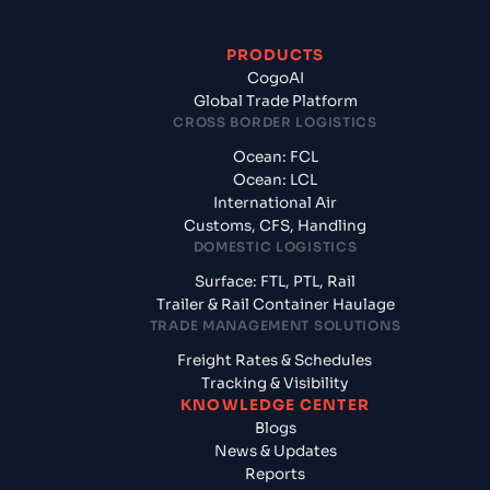
PRODUCTS
CogoAI
Global Trade Platform
CROSS BORDER LOGISTICS
Ocean: FCL
Ocean: LCL
International Air
Customs, CFS, Handling
DOMESTIC LOGISTICS
Surface: FTL, PTL, Rail
Trailer & Rail Container Haulage
TRADE MANAGEMENT SOLUTIONS
Freight Rates & Schedules
Tracking & Visibility
KNOWLEDGE CENTER
Blogs
News & Updates
Reports