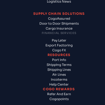
Logistics News
SUPPLY CHAIN SOLUTIONS
CogoAssured
Door to Door Shipments
Cargo Insurance
FINANCIAL SERVICES
Pay Later
Export Factoring
Cogo FX
RESOURCES
Port Info
Shipping Terms
Shipping Lines
Air Lines
Incoterms
Help Center
COGO REWARDS
Refer And Earn
Cogopoints