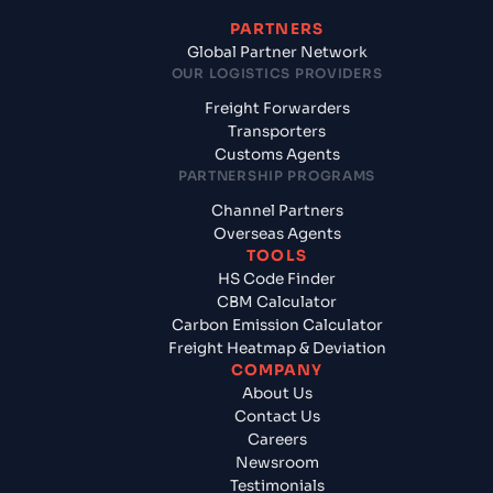
PARTNERS
Global Partner Network
OUR LOGISTICS PROVIDERS
Freight Forwarders
Transporters
Customs Agents
PARTNERSHIP PROGRAMS
Channel Partners
Overseas Agents
TOOLS
HS Code Finder
CBM Calculator
Carbon Emission Calculator
Freight Heatmap & Deviation
COMPANY
About Us
Contact Us
Careers
Newsroom
Testimonials