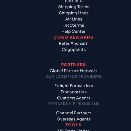
Port Info
Shipping Terms
Shipping Lines
Air Lines
Incoterms
Help Center
COGO REWARDS
Refer And Earn
Cogopoints
PARTNERS
Global Partner Network
OUR LOGISTICS PROVIDERS
Freight Forwarders
Transporters
Customs Agents
PARTNERSHIP PROGRAMS
Channel Partners
Overseas Agents
TOOLS