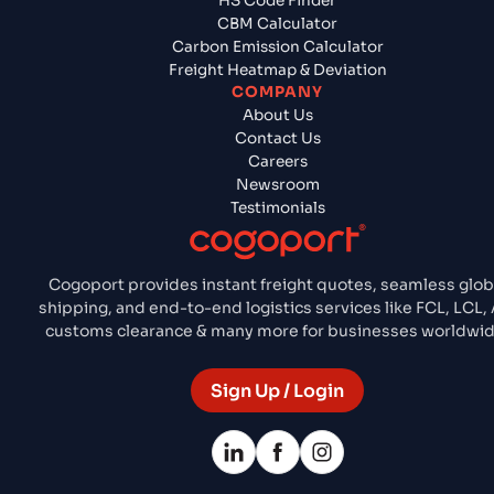
HS Code Finder
CBM Calculator
Carbon Emission Calculator
Freight Heatmap & Deviation
COMPANY
About Us
Contact Us
Careers
Newsroom
Testimonials
Cogoport provides instant freight quotes, seamless glob
shipping, and end-to-end logistics services like FCL, LCL, A
customs clearance & many more for businesses worldwid
Sign Up / Login