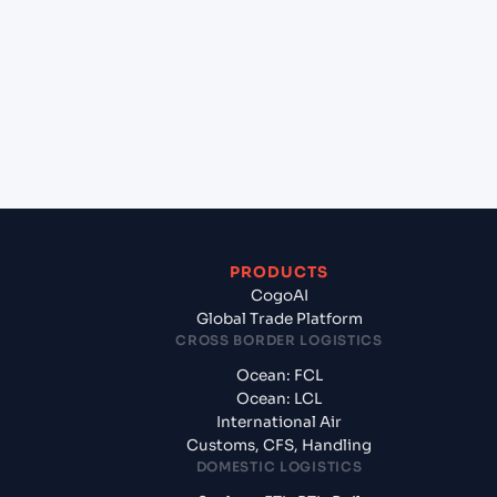
+
Which Incoterms are common for Genoa (ITGOA),
Genoa, Italy to Halifax (CAHAL), Halifax, Canada?
+
What documents should I prepare when exporting
from Genoa (ITGOA), Genoa, Italy?
PRODUCTS
CogoAI
Global Trade Platform
CROSS BORDER LOGISTICS
Ocean: FCL
Ocean: LCL
International Air
Customs, CFS, Handling
DOMESTIC LOGISTICS