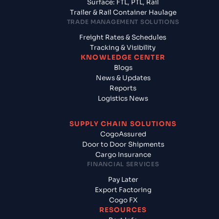
Surface: FTL, PTL, Rail
Trailer & Rail Container Haulage
TRADE MANAGEMENT SOLUTIONS
Freight Rates & Schedules
Tracking & Visibility
KNOWLEDGE CENTER
Blogs
News & Updates
Reports
Logistics News
SUPPLY CHAIN SOLUTIONS
CogoAssured
Door to Door Shipments
Cargo Insurance
FINANCIAL SERVICES
Pay Later
Export Factoring
Cogo FX
RESOURCES