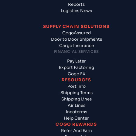
Reports
Logistics News
SUPPLY CHAIN SOLUTIONS
CogoAssured
Door to Door Shipments
Cargo Insurance
FINANCIAL SERVICES
Pay Later
Export Factoring
Cogo FX
RESOURCES
Port Info
Shipping Terms
Shipping Lines
Air Lines
Incoterms
Help Center
COGO REWARDS
Refer And Earn