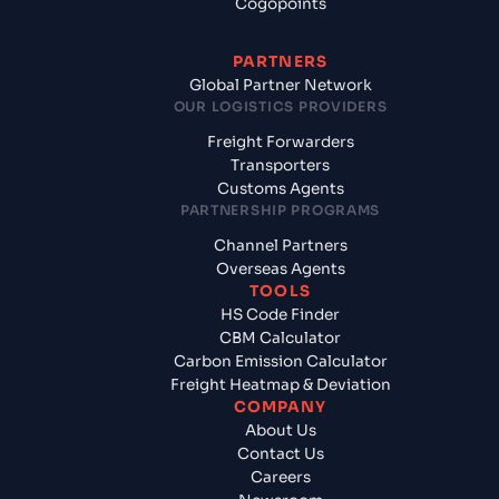
Cogopoints
PARTNERS
Global Partner Network
OUR LOGISTICS PROVIDERS
Freight Forwarders
Transporters
Customs Agents
PARTNERSHIP PROGRAMS
Channel Partners
Overseas Agents
TOOLS
HS Code Finder
CBM Calculator
Carbon Emission Calculator
Freight Heatmap & Deviation
COMPANY
About Us
Contact Us
Careers