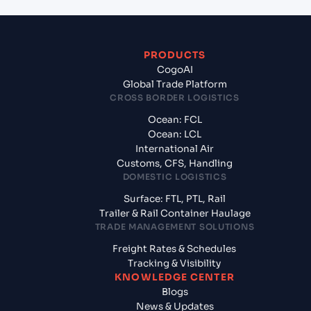
PRODUCTS
CogoAI
Global Trade Platform
CROSS BORDER LOGISTICS
Ocean: FCL
Ocean: LCL
International Air
Customs, CFS, Handling
DOMESTIC LOGISTICS
Surface: FTL, PTL, Rail
Trailer & Rail Container Haulage
TRADE MANAGEMENT SOLUTIONS
Freight Rates & Schedules
Tracking & Visibility
KNOWLEDGE CENTER
Blogs
News & Updates