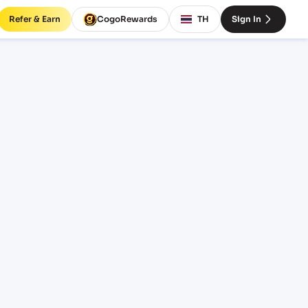
Refer & Earn
CogoRewards
TH
Sign In
t
INCOTERM