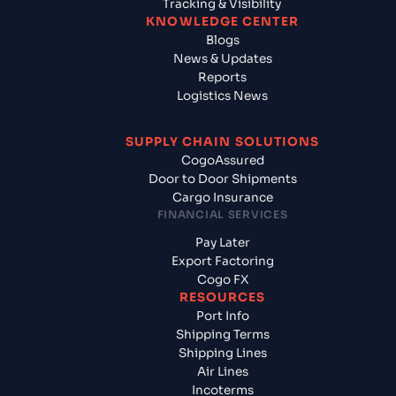
Tracking & Visibility
KNOWLEDGE CENTER
Blogs
News & Updates
Reports
Logistics News
SUPPLY CHAIN SOLUTIONS
CogoAssured
Door to Door Shipments
Cargo Insurance
FINANCIAL SERVICES
Pay Later
Export Factoring
Cogo FX
RESOURCES
Port Info
Shipping Terms
Shipping Lines
Air Lines
Incoterms