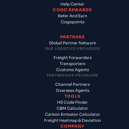
Help Center
COGO REWARDS
Refer And Earn
Cogopoints
PARTNERS
Global Partner Network
OUR LOGISTICS PROVIDERS
Freight Forwarders
Transporters
Customs Agents
PARTNERSHIP PROGRAMS
Channel Partners
Overseas Agents
TOOLS
HS Code Finder
CBM Calculator
Carbon Emission Calculator
Freight Heatmap & Deviation
COMPANY