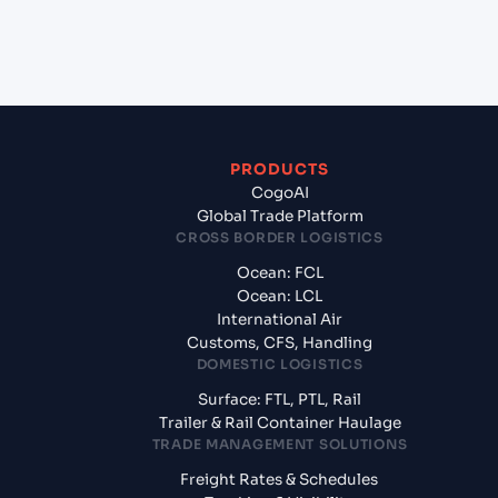
+
What documents should I prepare when exporting
from Halifax (CAHAL), Halifax, Canada?
PRODUCTS
CogoAI
Global Trade Platform
CROSS BORDER LOGISTICS
Ocean: FCL
Ocean: LCL
International Air
Customs, CFS, Handling
DOMESTIC LOGISTICS
Surface: FTL, PTL, Rail
Trailer & Rail Container Haulage
TRADE MANAGEMENT SOLUTIONS
Freight Rates & Schedules