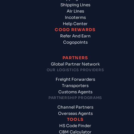
Shipping Lines
Air Lines
Incoterms
Help Center
COGO REWARDS
Refer And Earn
Cogopoints
PARTNERS
Global Partner Network
OUR LOGISTICS PROVIDERS
Freight Forwarders
Transporters
Customs Agents
PARTNERSHIP PROGRAMS
Channel Partners
Overseas Agents
TOOLS
HS Code Finder
CBM Calculator