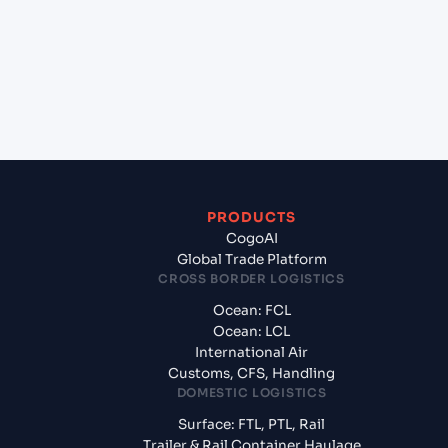
Mangalore, India?
+
What documents should I prepare when exporting
from Hamad (QAHMD), Qatar, Meg?
PRODUCTS
CogoAI
Global Trade Platform
CROSS BORDER LOGISTICS
Ocean: FCL
Ocean: LCL
International Air
Customs, CFS, Handling
DOMESTIC LOGISTICS
Surface: FTL, PTL, Rail
Trailer & Rail Container Haulage