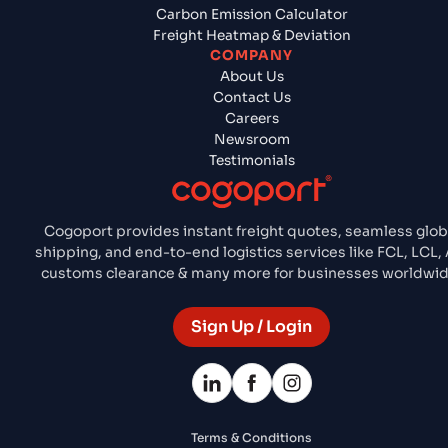
Carbon Emission Calculator
Freight Heatmap & Deviation
COMPANY
About Us
Contact Us
Careers
Newsroom
Testimonials
Cogoport provides instant freight quotes, seamless glob
shipping, and end-to-end logistics services like FCL, LCL, A
customs clearance & many more for businesses worldwid
Sign Up / Login
Terms & Conditions