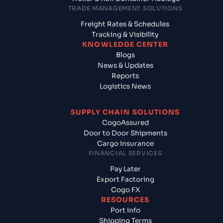
TRADE MANAGEMENT SOLUTIONS
Freight Rates & Schedules
Tracking & Visibility
KNOWLEDGE CENTER
Blogs
News & Updates
Reports
Logistics News
SUPPLY CHAIN SOLUTIONS
CogoAssured
Door to Door Shipments
Cargo Insurance
FINANCIAL SERVICES
Pay Later
Export Factoring
Cogo FX
RESOURCES
Port Info
Shipping Terms