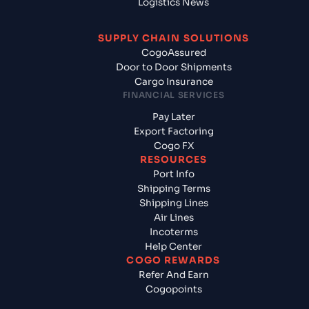
Logistics News
SUPPLY CHAIN SOLUTIONS
CogoAssured
Door to Door Shipments
Cargo Insurance
FINANCIAL SERVICES
Pay Later
Export Factoring
Cogo FX
RESOURCES
Port Info
Shipping Terms
Shipping Lines
Air Lines
Incoterms
Help Center
COGO REWARDS
Refer And Earn
Cogopoints