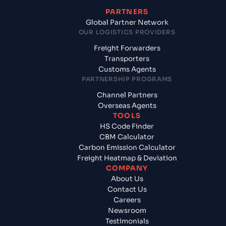
PARTNERS
Global Partner Network
OUR LOGISTICS PROVIDERS
Freight Forwarders
Transporters
Customs Agents
PARTNERSHIP PROGRAMS
Channel Partners
Overseas Agents
TOOLS
HS Code Finder
CBM Calculator
Carbon Emission Calculator
Freight Heatmap & Deviation
COMPANY
About Us
Contact Us
Careers
Newsroom
Testimonials