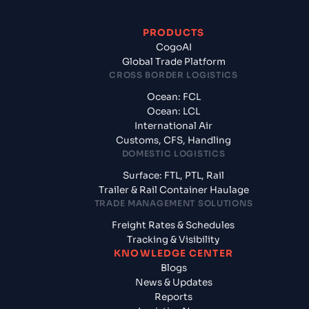
PRODUCTS
CogoAI
Global Trade Platform
CROSS BORDER LOGISTICS
Ocean: FCL
Ocean: LCL
International Air
Customs, CFS, Handling
DOMESTIC LOGISTICS
Surface: FTL, PTL, Rail
Trailer & Rail Container Haulage
TRADE MANAGEMENT SOLUTIONS
Freight Rates & Schedules
Tracking & Visibility
KNOWLEDGE CENTER
Blogs
News & Updates
Reports