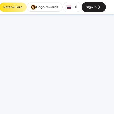
Refer & Earn
CogoRewards
TH
Sign In
EX)
SERVICE
INCOTERM