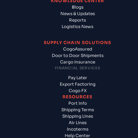
KNOWLEDGE CENTER
Blogs
News & Updates
Reports
Logistics News
SUPPLY CHAIN SOLUTIONS
CogoAssured
Door to Door Shipments
Cargo Insurance
FINANCIAL SERVICES
Pay Later
Export Factoring
Cogo FX
RESOURCES
Port Info
Shipping Terms
Shipping Lines
Air Lines
Incoterms
Help Center