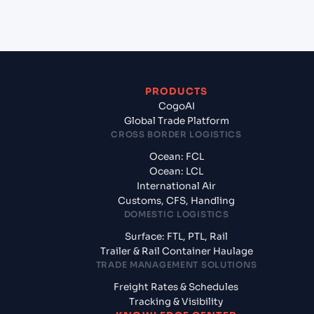
Vietnam?
PRODUCTS
CogoAI
Global Trade Platform
CROSS BORDER LOGISTICS
Ocean: FCL
Ocean: LCL
International Air
Customs, CFS, Handling
DOMESTIC LOGISTICS
Surface: FTL, PTL, Rail
Trailer & Rail Container Haulage
TRADE MANAGEMENT SOLUTIONS
Freight Rates & Schedules
Tracking & Visibility