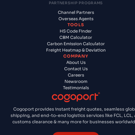
PARTNERSHIP PROGRAMS
Channel Partners
Overseas Agents
TOOLS
HS Code Finder
CBM Calculator
Carbon Emission Calculator
Freight Heatmap & Deviation
COMPANY
About Us
Contact Us
Careers
Newsroom
Testimonials
Cogoport provides instant freight quotes, seamless glob
shipping, and end-to-end logistics services like FCL, LCL, A
customs clearance & many more for businesses worldwid