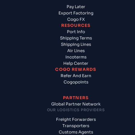
Pay Later
Export Factoring
Cogo FX
RESOURCES
Port Info
Shipping Terms
Shipping Lines
Air Lines
Incoterms
Help Center
COGO REWARDS
Refer And Earn
Cogopoints
PARTNERS
Global Partner Network
OUR LOGISTICS PROVIDERS
Freight Forwarders
Transporters
Customs Agents