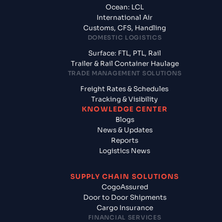
Ocean: LCL
International Air
Customs, CFS, Handling
DOMESTIC LOGISTICS
Surface: FTL, PTL, Rail
Trailer & Rail Container Haulage
TRADE MANAGEMENT SOLUTIONS
Freight Rates & Schedules
Tracking & Visibility
KNOWLEDGE CENTER
Blogs
News & Updates
Reports
Logistics News
SUPPLY CHAIN SOLUTIONS
CogoAssured
Door to Door Shipments
Cargo Insurance
FINANCIAL SERVICES