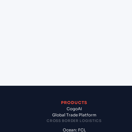
+
Can Cogoport handle customs clearance on this
lane?
+
Which Incoterms are common for HOUSTON
(USHOU), Texas City, United States of America to
Rodman (PAROD), Panama, LatAm?
+
What documents should I prepare when exporting
from HOUSTON (USHOU), Texas City, United States
of America?
PRODUCTS
CogoAI
Global Trade Platform
CROSS BORDER LOGISTICS
Ocean: FCL