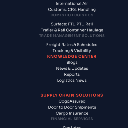
International Air
Customs, CFS, Handling
DOMESTIC LOGISTICS
Surface: FTL, PTL, Rail
Trailer & Rail Container Haulage
TRADE MANAGEMENT SOLUTIONS
Freight Rates & Schedules
Tracking & Visibility
KNOWLEDGE CENTER
Blogs
News & Updates
Reports
Logistics News
SUPPLY CHAIN SOLUTIONS
CogoAssured
Door to Door Shipments
Cargo Insurance
FINANCIAL SERVICES
Pay Later