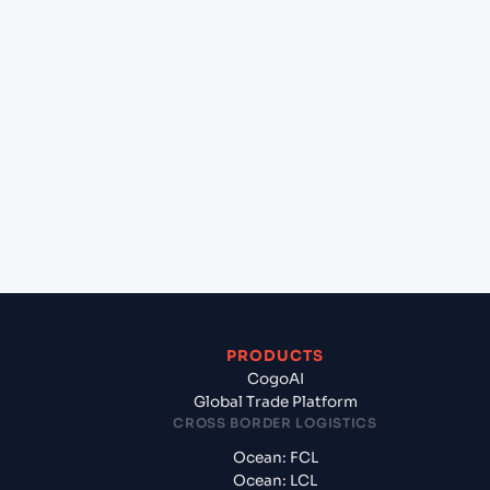
lane?
+
Which Incoterms are common for Jebel Ali
(AEJEA), Dubai, United Arab Emirates to Mahe
(SCMAW), Seychelles, Africa?
+
What documents should I prepare when exporting
from Jebel Ali (AEJEA), Dubai, United Arab
Emirates?
PRODUCTS
CogoAI
Global Trade Platform
CROSS BORDER LOGISTICS
Ocean: FCL
Ocean: LCL