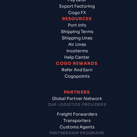
Export Factoring
Cogo FX
RESOURCES
Port Info
Shipping Terms
Shipping Lines
Air Lines
Incoterms
Help Center
COGO REWARDS
Refer And Earn
Cogopoints
PARTNERS
Global Partner Network
OUR LOGISTICS PROVIDERS
Freight Forwarders
Transporters
Customs Agents
PARTNERSHIP PROGRAMS