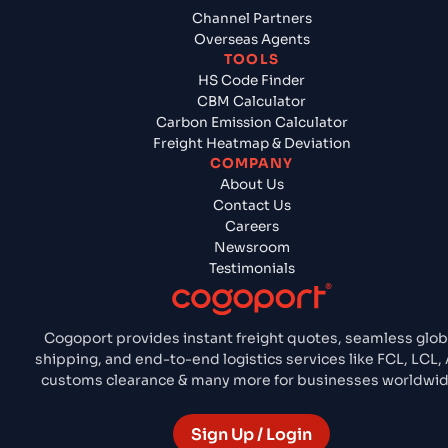
Channel Partners
Overseas Agents
TOOLS
HS Code Finder
CBM Calculator
Carbon Emission Calculator
Freight Heatmap & Deviation
COMPANY
About Us
Contact Us
Careers
Newsroom
Testimonials
Cogoport provides instant freight quotes, seamless glob
shipping, and end-to-end logistics services like FCL, LCL, A
customs clearance & many more for businesses worldwid
Sign Up / Login