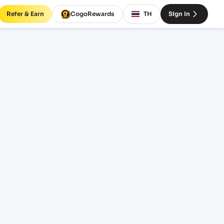
Refer & Earn
CogoRewards
TH
Sign In
(ZA)
SERVICE