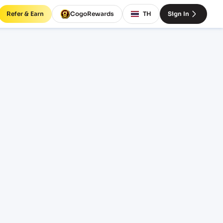
Refer & Earn
CogoRewards
TH
Sign In
G)
SERVICE