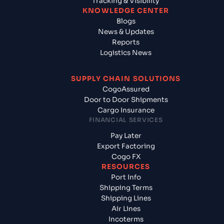
Tracking & Visibility
KNOWLEDGE CENTER
Blogs
News & Updates
Reports
Logistics News
SUPPLY CHAIN SOLUTIONS
CogoAssured
Door to Door Shipments
Cargo Insurance
FINANCIAL SERVICES
Pay Later
Export Factoring
Cogo FX
RESOURCES
Port Info
Shipping Terms
Shipping Lines
Air Lines
Incoterms