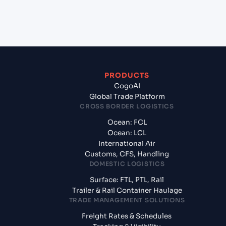
from Jawaharlal Nehru (Nhava Sheva) (INNSA),
Mumbai, India?
PRODUCTS
CogoAI
Global Trade Platform
CROSS BORDER LOGISTICS
Ocean: FCL
Ocean: LCL
International Air
Customs, CFS, Handling
DOMESTIC LOGISTICS
Surface: FTL, PTL, Rail
Trailer & Rail Container Haulage
TRADE MANAGEMENT SOLUTIONS
Freight Rates & Schedules