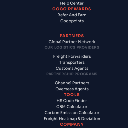
Help Center
COGO REWARDS
Refer And Earn
Cogopoints
PARTNERS
Global Partner Network
OUR LOGISTICS PROVIDERS
Freight Forwarders
Transporters
Customs Agents
PARTNERSHIP PROGRAMS
Channel Partners
Overseas Agents
TOOLS
HS Code Finder
CBM Calculator
Carbon Emission Calculator
Freight Heatmap & Deviation
COMPANY