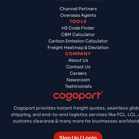
Channel Partners
Overseas Agents
TOOLS
HS Code Finder
CBM Calculator
Carbon Emission Calculator
Freight Heatmap & Deviation
COMPANY
About Us
Contact Us
Careers
Newsroom
Testimonials
Cogoport provides instant freight quotes, seamless glob
shipping, and end-to-end logistics services like FCL, LCL, A
customs clearance & many more for businesses worldwid
Sign Up / Login