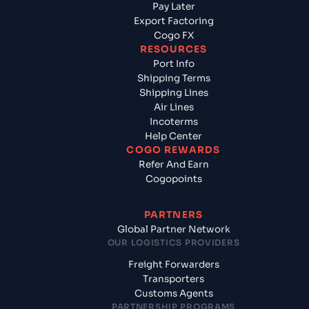
Pay Later
Export Factoring
Cogo FX
RESOURCES
Port Info
Shipping Terms
Shipping Lines
Air Lines
Incoterms
Help Center
COGO REWARDS
Refer And Earn
Cogopoints
PARTNERS
Global Partner Network
OUR LOGISTICS PROVIDERS
Freight Forwarders
Transporters
Customs Agents
PARTNERSHIP PROGRAMS