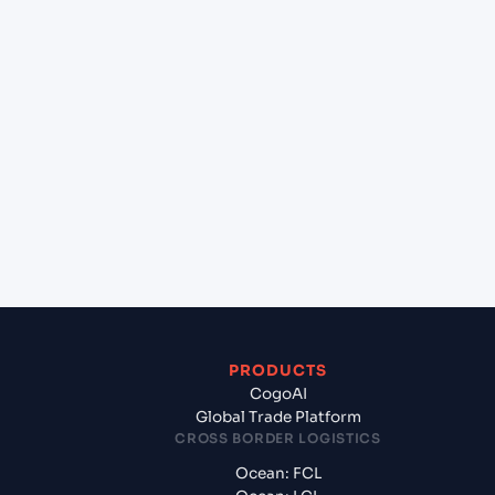
lane?
+
Which Incoterms are common for Jawaharlal
Nehru (Nhava Sheva) (INNSA), Mumbai, India to
Keelung (TWKEL), Keelung, Taiwan?
+
What documents should I prepare when exporting
from Jawaharlal Nehru (Nhava Sheva) (INNSA),
Mumbai, India?
PRODUCTS
CogoAI
Global Trade Platform
CROSS BORDER LOGISTICS
Ocean: FCL