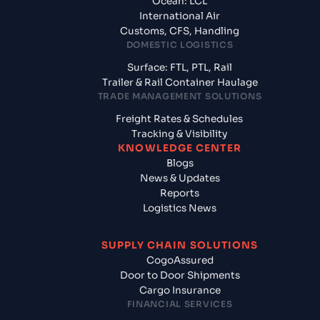
Ocean: LCL
International Air
Customs, CFS, Handling
DOMESTIC LOGISTICS
Surface: FTL, PTL, Rail
Trailer & Rail Container Haulage
TRADE MANAGEMENT SOLUTIONS
Freight Rates & Schedules
Tracking & Visibility
KNOWLEDGE CENTER
Blogs
News & Updates
Reports
Logistics News
SUPPLY CHAIN SOLUTIONS
CogoAssured
Door to Door Shipments
Cargo Insurance
FINANCIAL SERVICES