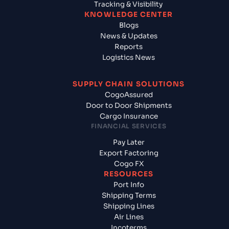
Tracking & Visibility
KNOWLEDGE CENTER
Blogs
News & Updates
Reports
Logistics News
SUPPLY CHAIN SOLUTIONS
CogoAssured
Door to Door Shipments
Cargo Insurance
FINANCIAL SERVICES
Pay Later
Export Factoring
Cogo FX
RESOURCES
Port Info
Shipping Terms
Shipping Lines
Air Lines
Incoterms