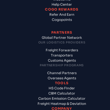
Help Center
COGO REWARDS
Refer And Earn
Cogopoints
PARTNERS
Global Partner Network
OUR LOGISTICS PROVIDERS
Freight Forwarders
Transporters
Customs Agents
PARTNERSHIP PROGRAMS
Channel Partners
Overseas Agents
TOOLS
HS Code Finder
CBM Calculator
Carbon Emission Calculator
Freight Heatmap & Deviation
COMPANY