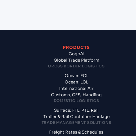
from Jawaharlal Nehru (Nhava Sheva) (INNSA),
Mumbai, India?
PRODUCTS
CogoAI
Global Trade Platform
CROSS BORDER LOGISTICS
Ocean: FCL
Ocean: LCL
International Air
Customs, CFS, Handling
DOMESTIC LOGISTICS
Surface: FTL, PTL, Rail
Trailer & Rail Container Haulage
TRADE MANAGEMENT SOLUTIONS
Freight Rates & Schedules