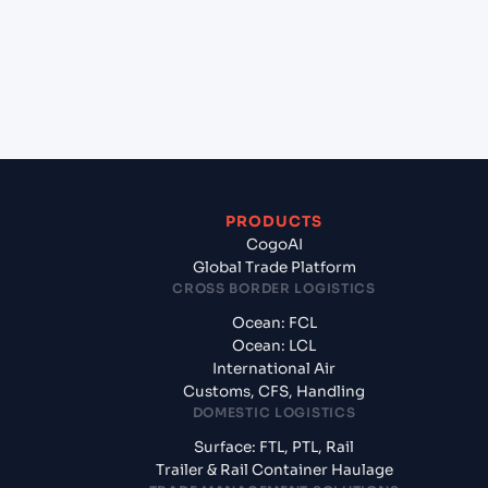
+
What documents should I prepare when exporting
from Jawaharlal Nehru (Nhava Sheva) (INNSA),
Mumbai, India?
PRODUCTS
CogoAI
Global Trade Platform
CROSS BORDER LOGISTICS
Ocean: FCL
Ocean: LCL
International Air
Customs, CFS, Handling
DOMESTIC LOGISTICS
Surface: FTL, PTL, Rail
Trailer & Rail Container Haulage