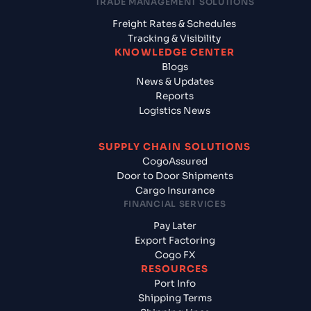
TRADE MANAGEMENT SOLUTIONS
Freight Rates & Schedules
Tracking & Visibility
KNOWLEDGE CENTER
Blogs
News & Updates
Reports
Logistics News
SUPPLY CHAIN SOLUTIONS
CogoAssured
Door to Door Shipments
Cargo Insurance
FINANCIAL SERVICES
Pay Later
Export Factoring
Cogo FX
RESOURCES
Port Info
Shipping Terms