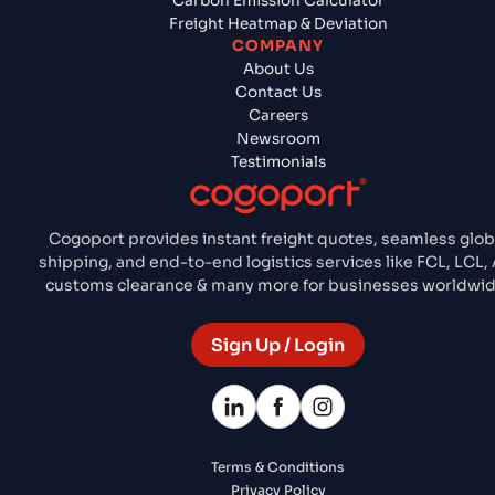
Carbon Emission Calculator
Freight Heatmap & Deviation
COMPANY
About Us
Contact Us
Careers
Newsroom
Testimonials
Cogoport provides instant freight quotes, seamless glob
shipping, and end-to-end logistics services like FCL, LCL, A
customs clearance & many more for businesses worldwid
Sign Up / Login
Terms & Conditions
Privacy Policy