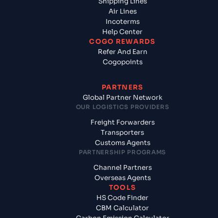
Shipping Lines
Air Lines
Incoterms
Help Center
COGO REWARDS
Refer And Earn
Cogopoints
PARTNERS
Global Partner Network
OUR LOGISTICS PROVIDERS
Freight Forwarders
Transporters
Customs Agents
PARTNERSHIP PROGRAMS
Channel Partners
Overseas Agents
TOOLS
HS Code Finder
CBM Calculator