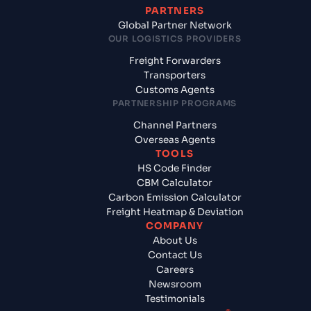
PARTNERS
Global Partner Network
OUR LOGISTICS PROVIDERS
Freight Forwarders
Transporters
Customs Agents
PARTNERSHIP PROGRAMS
Channel Partners
Overseas Agents
TOOLS
HS Code Finder
CBM Calculator
Carbon Emission Calculator
Freight Heatmap & Deviation
COMPANY
About Us
Contact Us
Careers
Newsroom
Testimonials