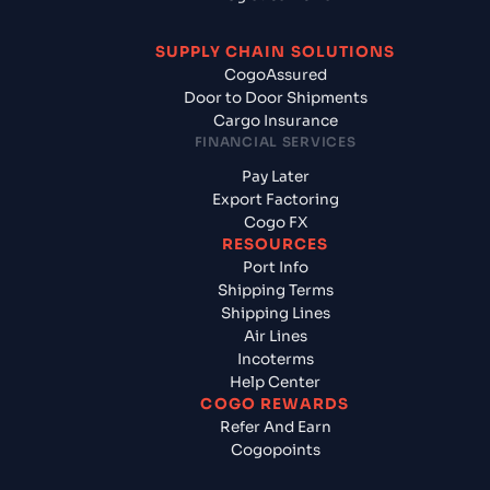
SUPPLY CHAIN SOLUTIONS
CogoAssured
Door to Door Shipments
Cargo Insurance
FINANCIAL SERVICES
Pay Later
Export Factoring
Cogo FX
RESOURCES
Port Info
Shipping Terms
Shipping Lines
Air Lines
Incoterms
Help Center
COGO REWARDS
Refer And Earn
Cogopoints