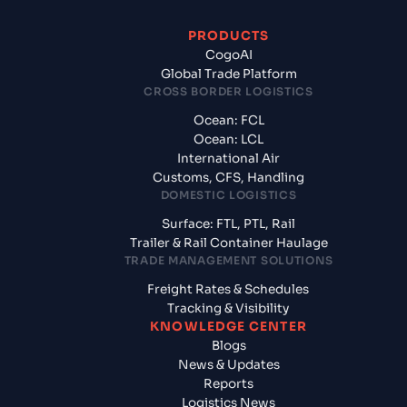
PRODUCTS
CogoAI
Global Trade Platform
CROSS BORDER LOGISTICS
Ocean: FCL
Ocean: LCL
International Air
Customs, CFS, Handling
DOMESTIC LOGISTICS
Surface: FTL, PTL, Rail
Trailer & Rail Container Haulage
TRADE MANAGEMENT SOLUTIONS
Freight Rates & Schedules
Tracking & Visibility
KNOWLEDGE CENTER
Blogs
News & Updates
Reports
Logistics News