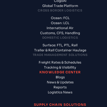
CogoAI
Global Trade Platform
CROSS BORDER LOGISTICS
Ocean: FCL
Ocean: LCL
International Air
Customs, CFS, Handling
DOMESTIC LOGISTICS
Surface: FTL, PTL, Rail
Trailer & Rail Container Haulage
TRADE MANAGEMENT SOLUTIONS
Freight Rates & Schedules
Tracking & Visibility
KNOWLEDGE CENTER
Blogs
News & Updates
Reports
Logistics News
SUPPLY CHAIN SOLUTIONS