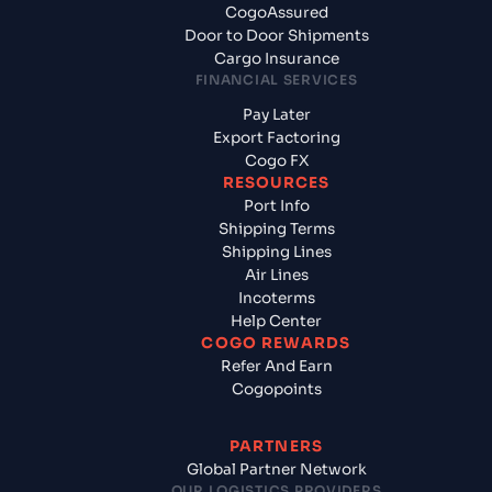
CogoAssured
Door to Door Shipments
Cargo Insurance
FINANCIAL SERVICES
Pay Later
Export Factoring
Cogo FX
RESOURCES
Port Info
Shipping Terms
Shipping Lines
Air Lines
Incoterms
Help Center
COGO REWARDS
Refer And Earn
Cogopoints
PARTNERS
Global Partner Network
OUR LOGISTICS PROVIDERS