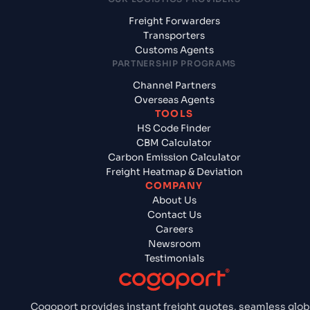
Freight Forwarders
Transporters
Customs Agents
PARTNERSHIP PROGRAMS
Channel Partners
Overseas Agents
TOOLS
HS Code Finder
CBM Calculator
Carbon Emission Calculator
Freight Heatmap & Deviation
COMPANY
About Us
Contact Us
Careers
Newsroom
Testimonials
Cogoport provides instant freight quotes, seamless glob