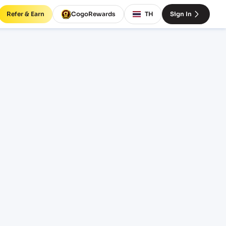
Refer & Earn
CogoRewards
TH
Sign In
M)
CE
INCOTERM