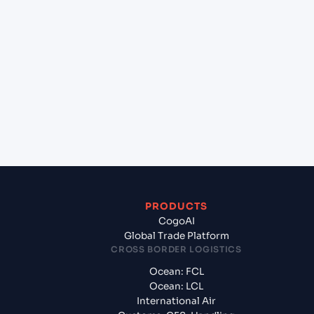
+
Which Incoterms are common for Kristiansand
(NOKRS), Kristiansand, Norway to Gdynia (PLGDY),
Gdynia, Poland?
+
What documents should I prepare when exporting
from Kristiansand (NOKRS), Kristiansand, Norway?
PRODUCTS
CogoAI
Global Trade Platform
CROSS BORDER LOGISTICS
Ocean: FCL
Ocean: LCL
International Air