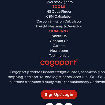
Overseas Agents
TOOLS
HS Code Finder
CBM Calculator
Carbon Emission Calculator
Freight Heatmap & Deviation
COMPANY
About Us
Contact Us
Careers
Newsroom
Testimonials
Cogoport provides instant freight quotes, seamless glob
shipping, and end-to-end logistics services like FCL, LCL, A
customs clearance & many more for businesses worldwid
Sign Up / Login