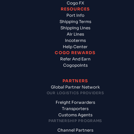
Cogo FX
RESOURCES
Port Info
Shipping Terms
Shipping Lines
Air Lines
Incoterms
Help Center
COGO REWARDS
Refer And Earn
Cogopoints
PARTNERS
Global Partner Network
OUR LOGISTICS PROVIDERS
Freight Forwarders
Transporters
Customs Agents
PARTNERSHIP PROGRAMS
Channel Partners