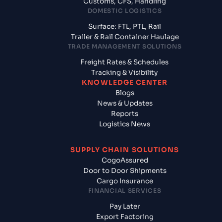
Customs, CFS, Handling
DOMESTIC LOGISTICS
Surface: FTL, PTL, Rail
Trailer & Rail Container Haulage
TRADE MANAGEMENT SOLUTIONS
Freight Rates & Schedules
Tracking & Visibility
KNOWLEDGE CENTER
Blogs
News & Updates
Reports
Logistics News
SUPPLY CHAIN SOLUTIONS
CogoAssured
Door to Door Shipments
Cargo Insurance
FINANCIAL SERVICES
Pay Later
Export Factoring