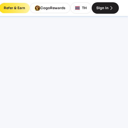
Refer & Earn
CogoRewards
TH
Sign In
t rates
INCOTERM
EQUIPMENT