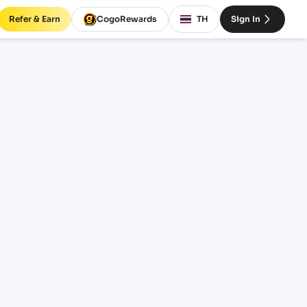
Refer & Earn
CogoRewards
TH
Sign In
ira
SERVICE
INCOTERM