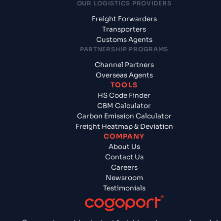
OUR LOGISTICS PROVIDERS
Freight Forwarders
Transporters
Customs Agents
PARTNERSHIP PROGRAMS
Channel Partners
Overseas Agents
TOOLS
HS Code Finder
CBM Calculator
Carbon Emission Calculator
Freight Heatmap & Deviation
COMPANY
About Us
Contact Us
Careers
Newsroom
Testimonials