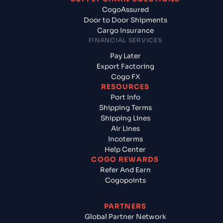
CogoAssured
Door to Door Shipments
Cargo Insurance
FINANCIAL SERVICES
Pay Later
Export Factoring
Cogo FX
RESOURCES
Port Info
Shipping Terms
Shipping Lines
Air Lines
Incoterms
Help Center
COGO REWARDS
Refer And Earn
Cogopoints
PARTNERS
Global Partner Network