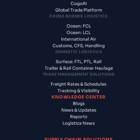
CogoAI
Global Trade Platform
CROSS BORDER LOGISTICS
Ocean: FCL
Ocean: LCL
International Air
Customs, CFS, Handling
DOMESTIC LOGISTICS
Surface: FTL, PTL, Rail
Trailer & Rail Container Haulage
TRADE MANAGEMENT SOLUTIONS
Freight Rates & Schedules
Tracking & Visibility
KNOWLEDGE CENTER
Blogs
News & Updates
Reports
Logistics News
SUPPLY CHAIN SOLUTIONS