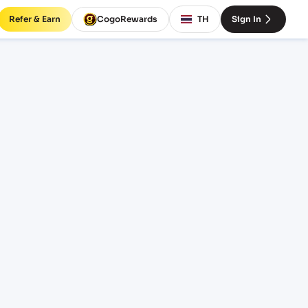
Refer & Earn
CogoRewards
TH
Sign In
ight
INCOTERM