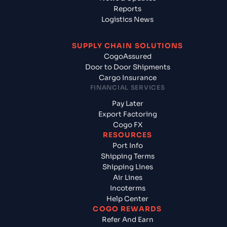
Reports
Logistics News
SUPPLY CHAIN SOLUTIONS
CogoAssured
Door to Door Shipments
Cargo Insurance
FINANCIAL SERVICES
Pay Later
Export Factoring
Cogo FX
RESOURCES
Port Info
Shipping Terms
Shipping Lines
Air Lines
Incoterms
Help Center
COGO REWARDS
Refer And Earn