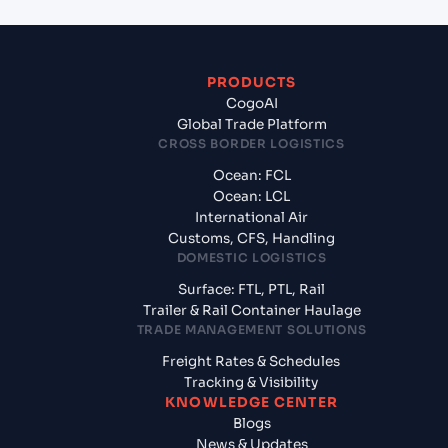
PRODUCTS
CogoAI
Global Trade Platform
CROSS BORDER LOGISTICS
Ocean: FCL
Ocean: LCL
International Air
Customs, CFS, Handling
DOMESTIC LOGISTICS
Surface: FTL, PTL, Rail
Trailer & Rail Container Haulage
TRADE MANAGEMENT SOLUTIONS
Freight Rates & Schedules
Tracking & Visibility
KNOWLEDGE CENTER
Blogs
News & Updates