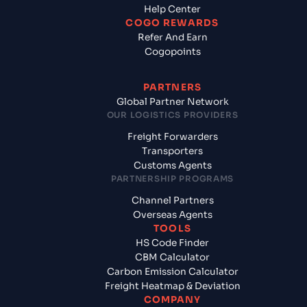
Help Center
COGO REWARDS
Refer And Earn
Cogopoints
PARTNERS
Global Partner Network
OUR LOGISTICS PROVIDERS
Freight Forwarders
Transporters
Customs Agents
PARTNERSHIP PROGRAMS
Channel Partners
Overseas Agents
TOOLS
HS Code Finder
CBM Calculator
Carbon Emission Calculator
Freight Heatmap & Deviation
COMPANY