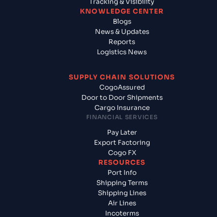
Tracking & Visibility
KNOWLEDGE CENTER
Blogs
News & Updates
Reports
Logistics News
SUPPLY CHAIN SOLUTIONS
CogoAssured
Door to Door Shipments
Cargo Insurance
FINANCIAL SERVICES
Pay Later
Export Factoring
Cogo FX
RESOURCES
Port Info
Shipping Terms
Shipping Lines
Air Lines
Incoterms