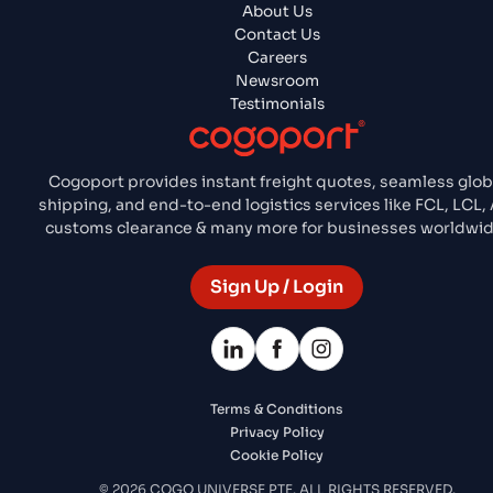
About Us
Contact Us
Careers
Newsroom
Testimonials
Cogoport provides instant freight quotes, seamless glob
shipping, and end-to-end logistics services like FCL, LCL, A
customs clearance & many more for businesses worldwid
Sign Up / Login
Terms & Conditions
Privacy Policy
Cookie Policy
© 2026 COGO UNIVERSE PTE. ALL RIGHTS RESERVED.