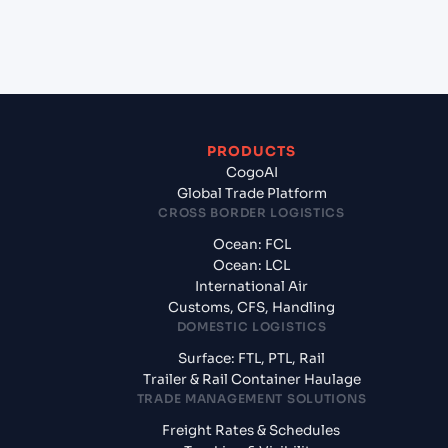
+
What documents should I prepare when exporting
from Maputo (MZMPM), Maputo, Mozambique?
PRODUCTS
CogoAI
Global Trade Platform
CROSS BORDER LOGISTICS
Ocean: FCL
Ocean: LCL
International Air
Customs, CFS, Handling
DOMESTIC LOGISTICS
Surface: FTL, PTL, Rail
Trailer & Rail Container Haulage
TRADE MANAGEMENT SOLUTIONS
Freight Rates & Schedules