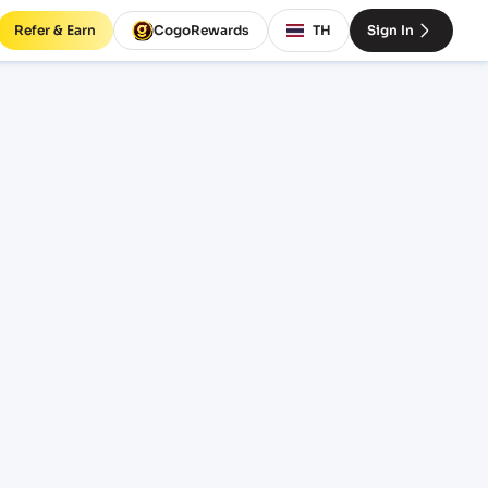
Refer & Earn
CogoRewards
TH
Sign In
t
RVICE
INCOTERM