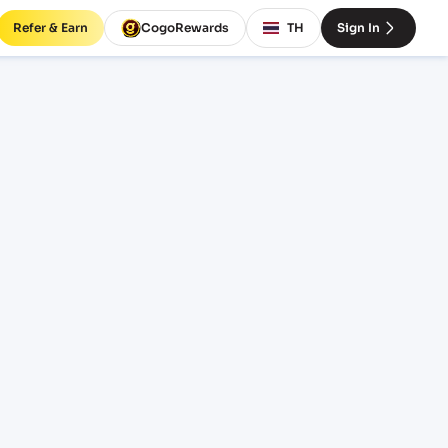
Refer & Earn
CogoRewards
TH
Sign In
AV)
SERVICE