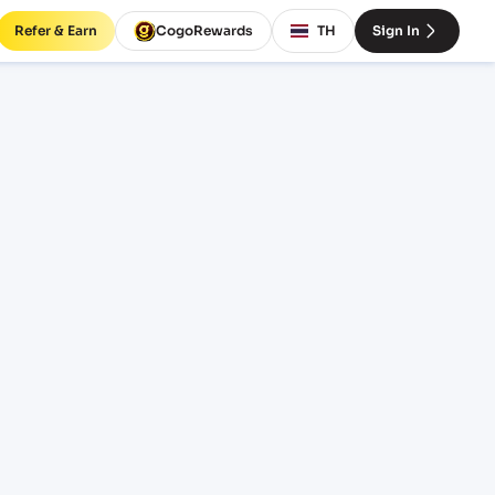
Refer & Earn
CogoRewards
TH
Sign In
ight
NCOTERM
EQUIPMENT