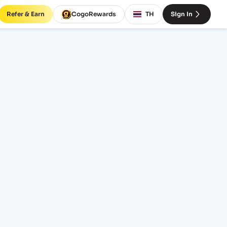
Refer & Earn
CogoRewards
TH
Sign In
P)
EQUIPMENT
20' Standard