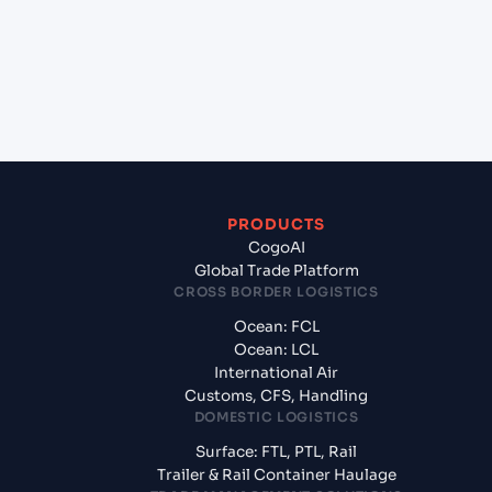
Alexandria, Egypt?
+
What documents should I prepare when exporting
from Mundra (INMUN), Bhuj, India?
PRODUCTS
CogoAI
Global Trade Platform
CROSS BORDER LOGISTICS
Ocean: FCL
Ocean: LCL
International Air
Customs, CFS, Handling
DOMESTIC LOGISTICS
Surface: FTL, PTL, Rail
Trailer & Rail Container Haulage