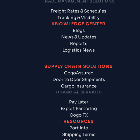
TRADE MANAGEMENT SOLUTIONS
Freight Rates & Schedules
Tracking & Visibility
KNOWLEDGE CENTER
Blogs
News & Updates
Reports
Logistics News
SUPPLY CHAIN SOLUTIONS
CogoAssured
Door to Door Shipments
Cargo Insurance
FINANCIAL SERVICES
Pay Later
Export Factoring
Cogo FX
RESOURCES
Port Info
Shipping Terms