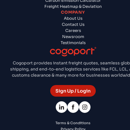
Carbon Emission Calculator
Freight Heatmap & Deviation
COMPANY
About Us
Contact Us
Careers
Newsroom
Testimonials
Cogoport provides instant freight quotes, seamless glob
shipping, and end-to-end logistics services like FCL, LCL, A
customs clearance & many more for businesses worldwid
Sign Up / Login
Terms & Conditions
Privacy Policy