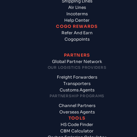
Shipping Lines
Air Lines
Incoterms
Help Center
COGO REWARDS
Refer And Earn
Cogopoints
PARTNERS
Global Partner Network
OUR LOGISTICS PROVIDERS
Freight Forwarders
Transporters
Customs Agents
PARTNERSHIP PROGRAMS
Channel Partners
Overseas Agents
TOOLS
HS Code Finder
CBM Calculator