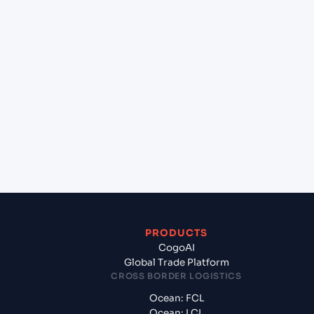
+
Can Cogoport handle customs clearance on this
lane?
+
Which Incoterms are common for Mundra
(INMUN), Bhuj, India to San Juan (PRSJU), San
Juan, Puerto Rico?
+
What documents should I prepare when exporting
from Mundra (INMUN), Bhuj, India?
PRODUCTS
CogoAI
Global Trade Platform
CROSS BORDER LOGISTICS
Ocean: FCL
Ocean: LCL