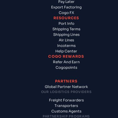
Pay Later
Export Factoring
Cogo FX
RESOURCES
Port Info
Shipping Terms
Shipping Lines
Air Lines
Incoterms
Help Center
COGO REWARDS
Refer And Earn
Cogopoints
PARTNERS
Global Partner Network
OUR LOGISTICS PROVIDERS
Freight Forwarders
Transporters
Customs Agents
PARTNERSHIP PROGRAMS