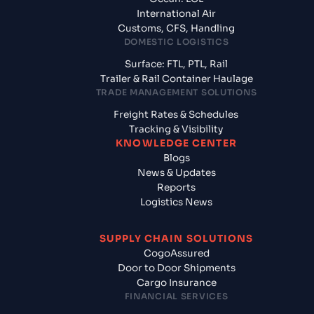
International Air
Customs, CFS, Handling
DOMESTIC LOGISTICS
Surface: FTL, PTL, Rail
Trailer & Rail Container Haulage
TRADE MANAGEMENT SOLUTIONS
Freight Rates & Schedules
Tracking & Visibility
KNOWLEDGE CENTER
Blogs
News & Updates
Reports
Logistics News
SUPPLY CHAIN SOLUTIONS
CogoAssured
Door to Door Shipments
Cargo Insurance
FINANCIAL SERVICES