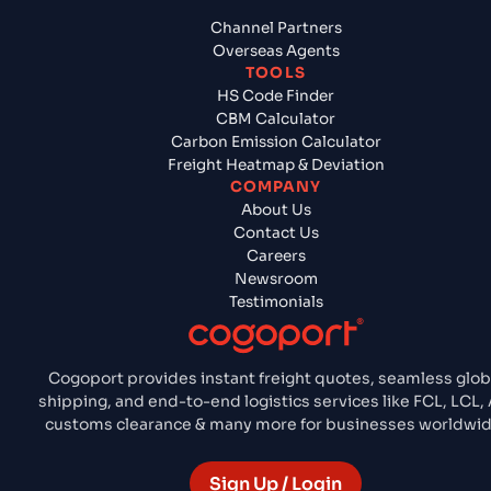
Channel Partners
Overseas Agents
TOOLS
HS Code Finder
CBM Calculator
Carbon Emission Calculator
Freight Heatmap & Deviation
COMPANY
About Us
Contact Us
Careers
Newsroom
Testimonials
Cogoport provides instant freight quotes, seamless glob
shipping, and end-to-end logistics services like FCL, LCL, A
customs clearance & many more for businesses worldwid
Sign Up / Login