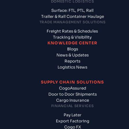
DOMESTIC LOGISTICS
Surface: FTL, PTL, Rail
Trailer & Rail Container Haulage
TRADE MANAGEMENT SOLUTIONS
Freight Rates & Schedules
Tracking & Visibility
KNOWLEDGE CENTER
Blogs
News & Updates
Reports
Logistics News
SUPPLY CHAIN SOLUTIONS
CogoAssured
Door to Door Shipments
Cargo Insurance
FINANCIAL SERVICES
Pay Later
Export Factoring
Cogo FX