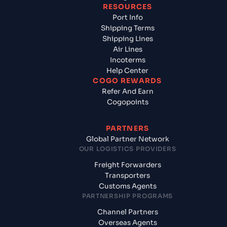
RESOURCES
Port Info
Shipping Terms
Shipping Lines
Air Lines
Incoterms
Help Center
COGO REWARDS
Refer And Earn
Cogopoints
PARTNERS
Global Partner Network
OUR LOGISTICS PROVIDERS
Freight Forwarders
Transporters
Customs Agents
PARTNERSHIP PROGRAMS
Channel Partners
Overseas Agents