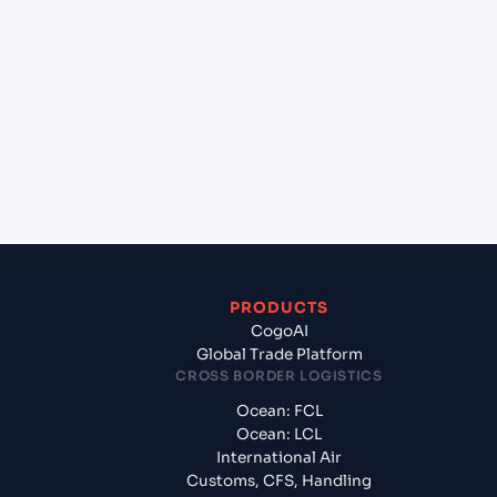
+
Which Incoterms are common for Mundra
(INMUN), Bhuj, India to Statesboro (US), United
States of America, usa?
+
What documents should I prepare when exporting
from Mundra (INMUN), Bhuj, India?
PRODUCTS
CogoAI
Global Trade Platform
CROSS BORDER LOGISTICS
Ocean: FCL
Ocean: LCL
International Air
Customs, CFS, Handling