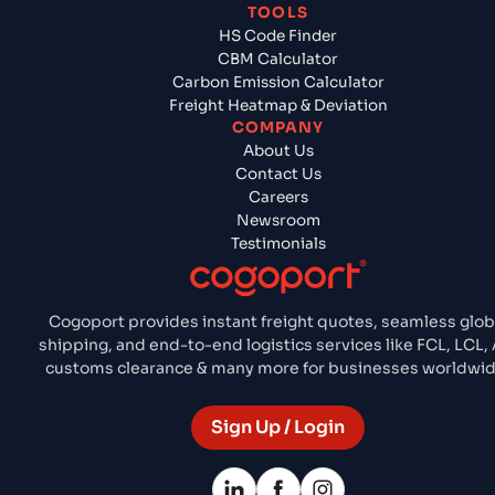
TOOLS
HS Code Finder
CBM Calculator
Carbon Emission Calculator
Freight Heatmap & Deviation
COMPANY
About Us
Contact Us
Careers
Newsroom
Testimonials
Cogoport provides instant freight quotes, seamless glob
shipping, and end-to-end logistics services like FCL, LCL, A
customs clearance & many more for businesses worldwid
Sign Up / Login