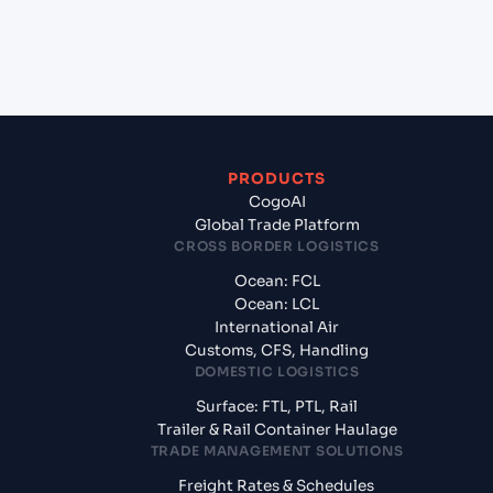
+
What documents should I prepare when exporting
from Osaka (JPOSA), Osaka, Japan?
PRODUCTS
CogoAI
Global Trade Platform
CROSS BORDER LOGISTICS
Ocean: FCL
Ocean: LCL
International Air
Customs, CFS, Handling
DOMESTIC LOGISTICS
Surface: FTL, PTL, Rail
Trailer & Rail Container Haulage
TRADE MANAGEMENT SOLUTIONS
Freight Rates & Schedules