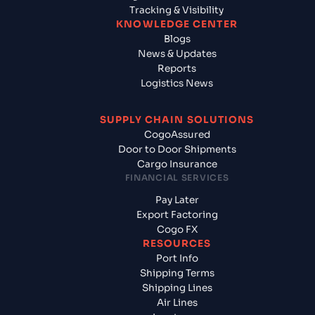
Tracking & Visibility
KNOWLEDGE CENTER
Blogs
News & Updates
Reports
Logistics News
SUPPLY CHAIN SOLUTIONS
CogoAssured
Door to Door Shipments
Cargo Insurance
FINANCIAL SERVICES
Pay Later
Export Factoring
Cogo FX
RESOURCES
Port Info
Shipping Terms
Shipping Lines
Air Lines