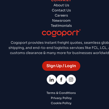
COMPANY
About Us
Contact Us
Careers
Newsroom
Testimonials
Cogoport provides instant freight quotes, seamless glob
shipping, and end-to-end logistics services like FCL, LCL, A
customs clearance & many more for businesses worldwid
Sign Up / Login
Terms & Conditions
Privacy Policy
Cookie Policy