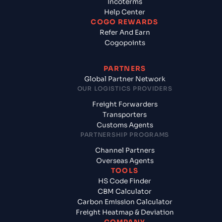
Incoterms
Help Center
COGO REWARDS
Refer And Earn
Cogopoints
PARTNERS
Global Partner Network
OUR LOGISTICS PROVIDERS
Freight Forwarders
Transporters
Customs Agents
PARTNERSHIP PROGRAMS
Channel Partners
Overseas Agents
TOOLS
HS Code Finder
CBM Calculator
Carbon Emission Calculator
Freight Heatmap & Deviation