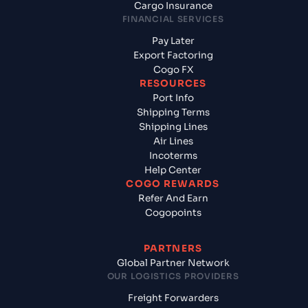
Cargo Insurance
FINANCIAL SERVICES
Pay Later
Export Factoring
Cogo FX
RESOURCES
Port Info
Shipping Terms
Shipping Lines
Air Lines
Incoterms
Help Center
COGO REWARDS
Refer And Earn
Cogopoints
PARTNERS
Global Partner Network
OUR LOGISTICS PROVIDERS
Freight Forwarders