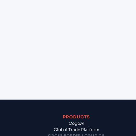
+
Can Cogoport handle customs clearance on this
lane?
+
Which Incoterms are common for Pipavav (Victor)
Port (INPAV), Bhavnagar, India to Nashville
(USBNA), United States of America, usa?
+
What documents should I prepare when exporting
from Pipavav (Victor) Port (INPAV), Bhavnagar,
India?
PRODUCTS
CogoAI
Global Trade Platform
CROSS BORDER LOGISTICS