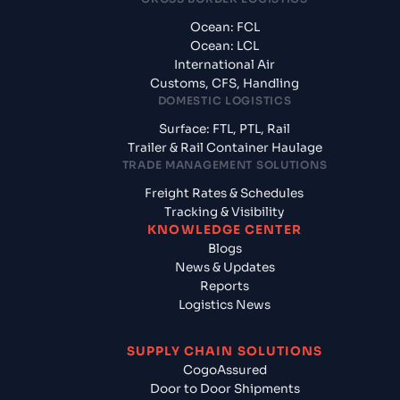
Ocean: FCL
Ocean: LCL
International Air
Customs, CFS, Handling
DOMESTIC LOGISTICS
Surface: FTL, PTL, Rail
Trailer & Rail Container Haulage
TRADE MANAGEMENT SOLUTIONS
Freight Rates & Schedules
Tracking & Visibility
KNOWLEDGE CENTER
Blogs
News & Updates
Reports
Logistics News
SUPPLY CHAIN SOLUTIONS
CogoAssured
Door to Door Shipments