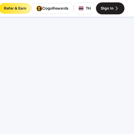
Refer & Earn
CogoRewards
TH
Sign In
os)
CE
INCOTERM