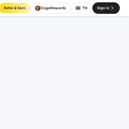
Refer & Earn
CogoRewards
TH
Sign In
reight
ICE
INCOTERM