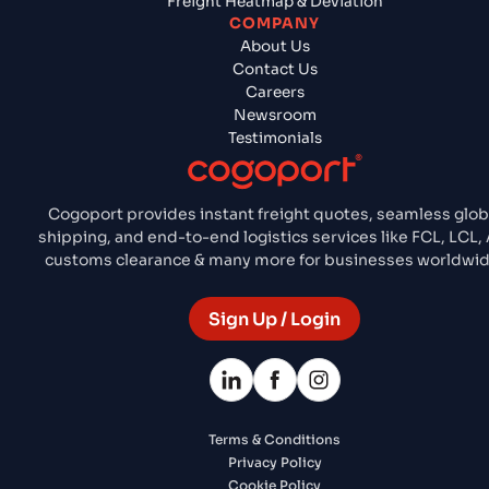
Freight Heatmap & Deviation
COMPANY
About Us
Contact Us
Careers
Newsroom
Testimonials
Cogoport provides instant freight quotes, seamless glob
shipping, and end-to-end logistics services like FCL, LCL, A
customs clearance & many more for businesses worldwid
Sign Up / Login
Terms & Conditions
Privacy Policy
Cookie Policy