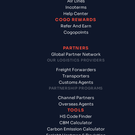
Air Lines
Incoterms
Help Center
COGO REWARDS
Refer And Earn
Cogopoints
PARTNERS
Global Partner Network
OUR LOGISTICS PROVIDERS
Freight Forwarders
Transporters
Customs Agents
PARTNERSHIP PROGRAMS
Channel Partners
Overseas Agents
TOOLS
HS Code Finder
CBM Calculator
Carbon Emission Calculator