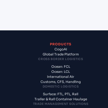
+
What documents should I prepare when exporting
from Port Moresby (PGPOM), Port Moresby, Papua
New Guinea?
PRODUCTS
CogoAI
Global Trade Platform
CROSS BORDER LOGISTICS
Ocean: FCL
Ocean: LCL
International Air
Customs, CFS, Handling
DOMESTIC LOGISTICS
Surface: FTL, PTL, Rail
Trailer & Rail Container Haulage
TRADE MANAGEMENT SOLUTIONS