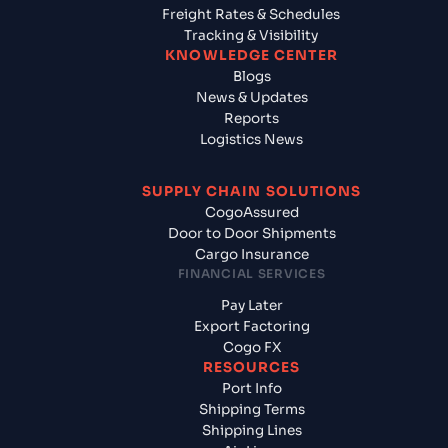
Freight Rates & Schedules
Tracking & Visibility
KNOWLEDGE CENTER
Blogs
News & Updates
Reports
Logistics News
SUPPLY CHAIN SOLUTIONS
CogoAssured
Door to Door Shipments
Cargo Insurance
FINANCIAL SERVICES
Pay Later
Export Factoring
Cogo FX
RESOURCES
Port Info
Shipping Terms
Shipping Lines