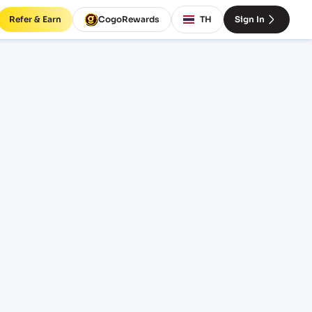
Refer & Earn
CogoRewards
TH
Sign In
va)
SERVICE