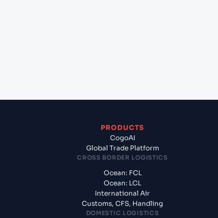
+
Which Incoterms are common for Port Victoria
(SCPOV), Seychelles, Africa to Chennai (INMAA),
Chennai, India?
+
What documents should I prepare when exporting
from Port Victoria (SCPOV), Seychelles, Africa?
PRODUCTS
CogoAI
Global Trade Platform
CROSS BORDER LOGISTICS
Ocean: FCL
Ocean: LCL
International Air
Customs, CFS, Handling
DOMESTIC LOGISTICS