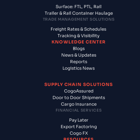
Surface: FTL, PTL, Rail
Trailer & Rail Container Haulage
TRADE MANAGEMENT SOLUTIONS
Freight Rates & Schedules
Tracking & Visibility
KNOWLEDGE CENTER
Blogs
News & Updates
Reports
Logistics News
SUPPLY CHAIN SOLUTIONS
CogoAssured
Door to Door Shipments
Cargo Insurance
FINANCIAL SERVICES
Pay Later
Export Factoring
Cogo FX
RESOURCES