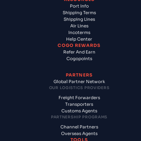
Port Info
Shipping Terms
Shipping Lines
Air Lines
Incoterms
Help Center
COGO REWARDS
Refer And Earn
Cogopoints
PARTNERS
Global Partner Network
OUR LOGISTICS PROVIDERS
Freight Forwarders
Transporters
Customs Agents
PARTNERSHIP PROGRAMS
Channel Partners
Overseas Agents
TOOLS