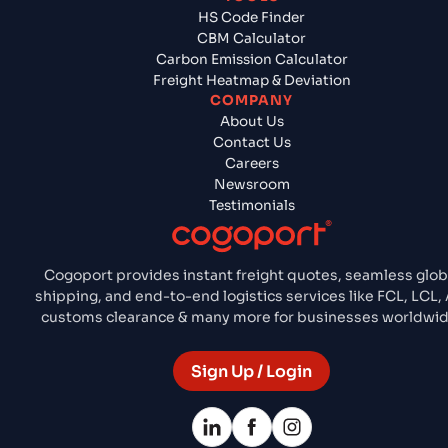
HS Code Finder
CBM Calculator
Carbon Emission Calculator
Freight Heatmap & Deviation
COMPANY
About Us
Contact Us
Careers
Newsroom
Testimonials
Cogoport provides instant freight quotes, seamless glob
shipping, and end-to-end logistics services like FCL, LCL, A
customs clearance & many more for businesses worldwid
Sign Up / Login