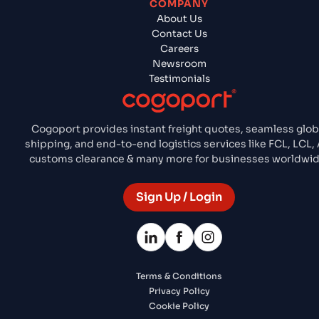
COMPANY
About Us
Contact Us
Careers
Newsroom
Testimonials
Cogoport provides instant freight quotes, seamless glob
shipping, and end-to-end logistics services like FCL, LCL, A
customs clearance & many more for businesses worldwid
Sign Up / Login
Terms & Conditions
Privacy Policy
Cookie Policy