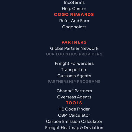
Incoterms
Help Center
COGO REWARDS
Refer And Earn
Cogopoints
PARTNERS
Global Partner Network
OUR LOGISTICS PROVIDERS
Freight Forwarders
Transporters
Customs Agents
PARTNERSHIP PROGRAMS
Channel Partners
Overseas Agents
TOOLS
HS Code Finder
CBM Calculator
Carbon Emission Calculator
Freight Heatmap & Deviation