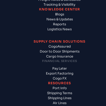
Tracking & Visibility
KNOWLEDGE CENTER
Blogs
News & Updates
Reports
Logistics News
SUPPLY CHAIN SOLUTIONS
CogoAssured
Door to Door Shipments
Cargo Insurance
FINANCIAL SERVICES
Pay Later
Export Factoring
Cogo FX
RESOURCES
Port Info
Shipping Terms
Shipping Lines
Air Lines