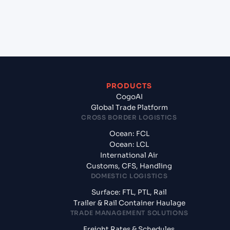
+
What documents should I prepare when exporting
from Qingdao (CNQIN), Qingdao, China?
PRODUCTS
CogoAI
Global Trade Platform
CROSS BORDER LOGISTICS
Ocean: FCL
Ocean: LCL
International Air
Customs, CFS, Handling
DOMESTIC LOGISTICS
Surface: FTL, PTL, Rail
Trailer & Rail Container Haulage
TRADE MANAGEMENT SOLUTIONS
Freight Rates & Schedules