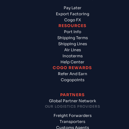
Pay Later
Export Factoring
Cogo FX
RESOURCES
Port Info
Shipping Terms
Shipping Lines
Air Lines
Incoterms
Help Center
COGO REWARDS
Refer And Earn
Cogopoints
PARTNERS
Global Partner Network
OUR LOGISTICS PROVIDERS
Freight Forwarders
Transporters
Customs Agents