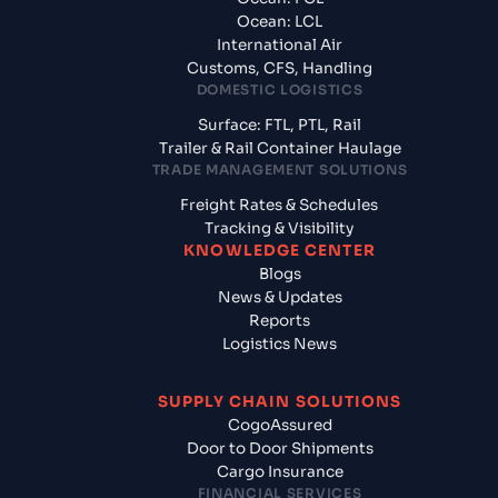
Ocean: LCL
International Air
Customs, CFS, Handling
DOMESTIC LOGISTICS
Surface: FTL, PTL, Rail
Trailer & Rail Container Haulage
TRADE MANAGEMENT SOLUTIONS
Freight Rates & Schedules
Tracking & Visibility
KNOWLEDGE CENTER
Blogs
News & Updates
Reports
Logistics News
SUPPLY CHAIN SOLUTIONS
CogoAssured
Door to Door Shipments
Cargo Insurance
FINANCIAL SERVICES