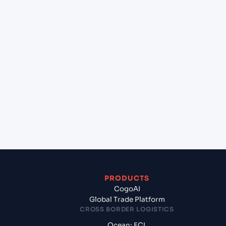
+
Can Cogoport handle customs clearance on this
lane?
+
Which Incoterms are common for Rotterdam
(NLRTM), Rotterdam, Netherlands to Casablanca
(MACAS), Casablanca, Morocco?
+
What documents should I prepare when exporting
from Rotterdam (NLRTM), Rotterdam,
Netherlands?
PRODUCTS
CogoAI
Global Trade Platform
CROSS BORDER LOGISTICS
Ocean: FCL