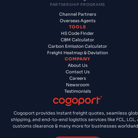
PARTNERSHIP PROGRAMS
Channel Partners
Overseas Agents
TOOLS
HS Code Finder
CBM Calculator
Carbon Emission Calculator
Freight Heatmap & Deviation
COMPANY
About Us
Contact Us
Careers
Newsroom
Testimonials
Cogoport provides instant freight quotes, seamless glob
shipping, and end-to-end logistics services like FCL, LCL, A
customs clearance & many more for businesses worldwid