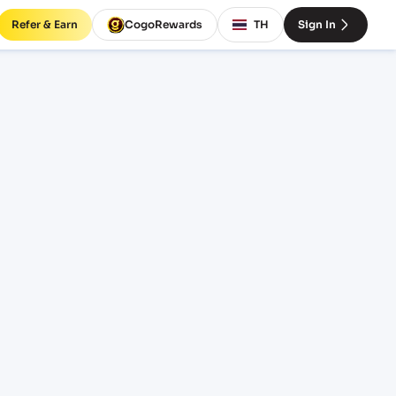
Refer & Earn
CogoRewards
TH
Sign In
LC)
SERVICE