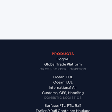
Latvia?
+
What documents should I prepare when exporting
from Shanghai (CNSGH), Shanghai, China?
PRODUCTS
CogoAI
Global Trade Platform
CROSS BORDER LOGISTICS
Ocean: FCL
Ocean: LCL
International Air
Customs, CFS, Handling
DOMESTIC LOGISTICS
Surface: FTL, PTL, Rail
Trailer & Rail Container Haulage