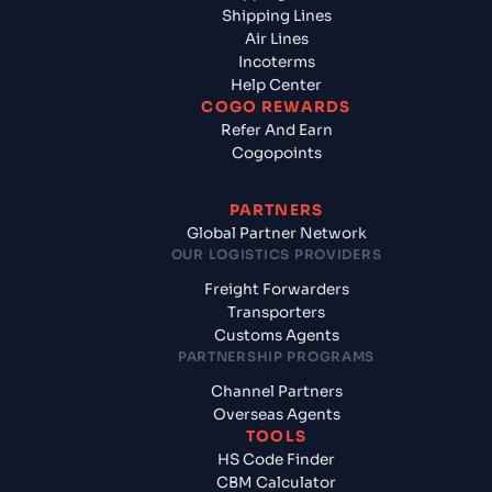
Shipping Lines
Air Lines
Incoterms
Help Center
COGO REWARDS
Refer And Earn
Cogopoints
PARTNERS
Global Partner Network
OUR LOGISTICS PROVIDERS
Freight Forwarders
Transporters
Customs Agents
PARTNERSHIP PROGRAMS
Channel Partners
Overseas Agents
TOOLS
HS Code Finder
CBM Calculator