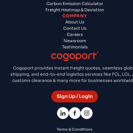
Carbon Emission Calculator
Freight Heatmap & Deviation
COMPANY
About Us
Contact Us
Careers
Newsroom
Testimonials
Cogoport provides instant freight quotes, seamless glob
shipping, and end-to-end logistics services like FCL, LCL, A
customs clearance & many more for businesses worldwid
Sign Up / Login
Terms & Conditions