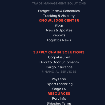
TRADE MANAGEMENT SOLUTIONS
Freight Rates & Schedules
Tracking & Visibility
KNOWLEDGE CENTER
Blogs
News & Updates
Reports
Logistics News
SUPPLY CHAIN SOLUTIONS
CogoAssured
Door to Door Shipments
Cargo Insurance
FINANCIAL SERVICES
Pay Later
Export Factoring
Cogo FX
RESOURCES
Port Info
Shipping Terms