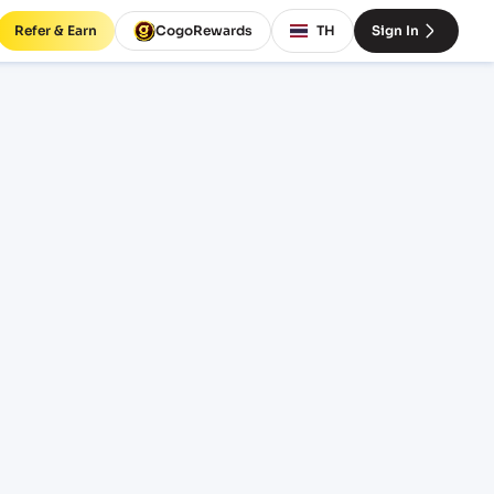
Refer & Earn
CogoRewards
TH
Sign In
INCOTERM